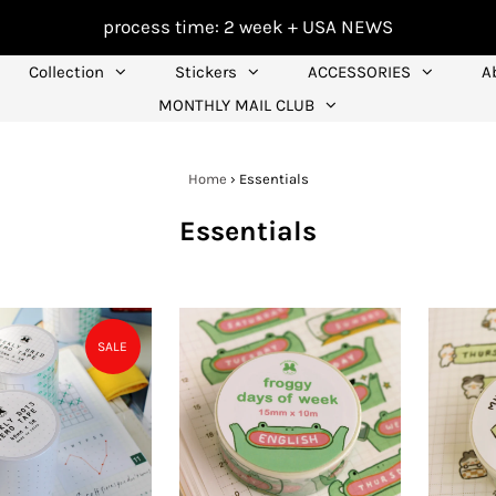
process time: 2 week +
USA NEWS
Collection
Stickers
ACCESSORIES
A
MONTHLY MAIL CLUB
Home
›
Essentials
Essentials
SALE