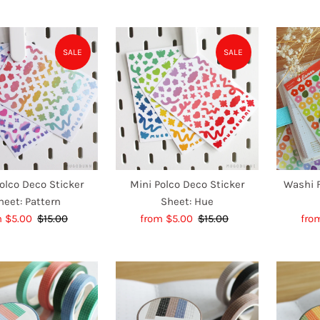
Price
Price
SALE
SALE
olco Deco Sticker
Mini Polco Deco Sticker
Washi F
heet: Pattern
Sheet: Hue
e
m $5.00
$15.00
Regular
Sale
from $5.00
$15.00
Regular
Sal
fro
e
Price
Price
Price
Pri