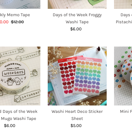
kly Memo Tape
Days of the Week Froggy
Days 
ale
0.00
$12.00
Regular
Washi Tape
Pistach
ice
Price
$6.00
Regular
Price
 Days of the Week
Washi Heart Deco Sticker
Mini 
 Mugo Washi Tape
Sheet
$6.00
Regular
$5.00
Regular