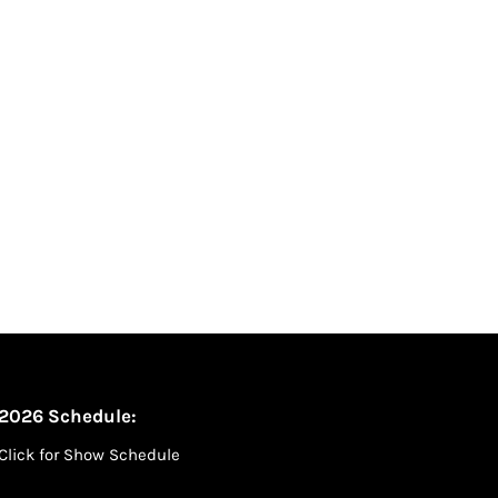
2026 Schedule:
Click for Show Schedule