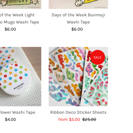
of the Week Light
Days of the Week Bunmoji
io Mugo Washi Tape
Washi Tape
$6.00
Regular
$6.00
Regular
Price
Price
SALE
Flower Washi Tape
Ribbon Deco Sticker Sheets
$4.00
Regular
Sale
from $5.00
$25.00
Regular
Price
Price
Price