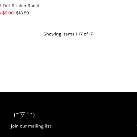
t Dot Sticker Sheet
e
m $5.00
$13.50
Regular
e
Price
Showing items 1-17 of 17.
（*´▽｀*）
join our mailing list!