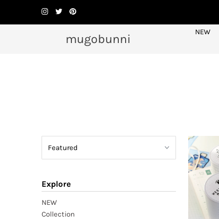
NEW
mugobunni
Explore
NEW
Collection