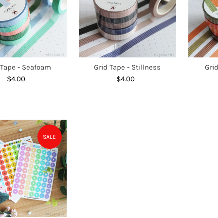
 Tape - Seafoam
Grid Tape - Stillness
Grid
$4.00
Regular
$4.00
Regular
Price
Price
SALE