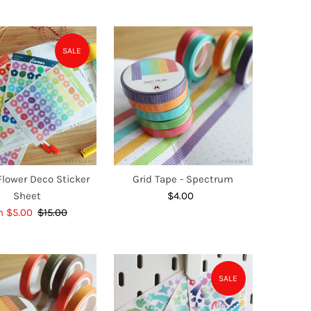
SALE
lower Deco Sticker
Grid Tape - Spectrum
Sheet
$4.00
Regular
e
m $5.00
$15.00
Regular
Price
ce
Price
SALE