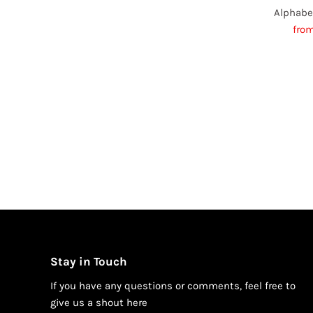
Alphabe
Sal
fro
Pric
Stay in Touch
If you have any questions or comments, feel free to
give us a shout h
ere