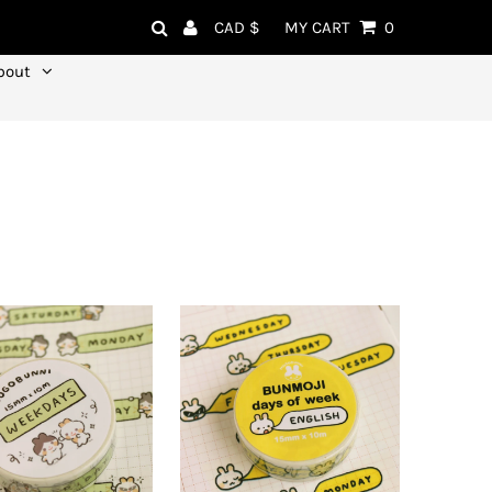
Currency
CAD $
MY CART
0
bout