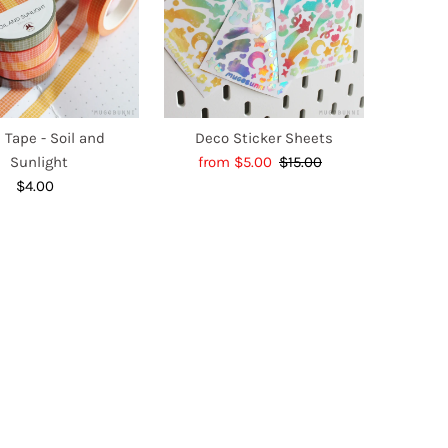
 Tape - Soil and
Deco Sticker Sheets
Sunlight
Sale
from $5.00
$15.00
Regular
$4.00
Regular
Price
Price
Price