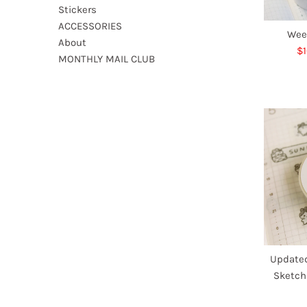
Stickers
ACCESSORIES
Wee
About
S
$1
MONTHLY MAIL CLUB
Pr
Updated
Sketch