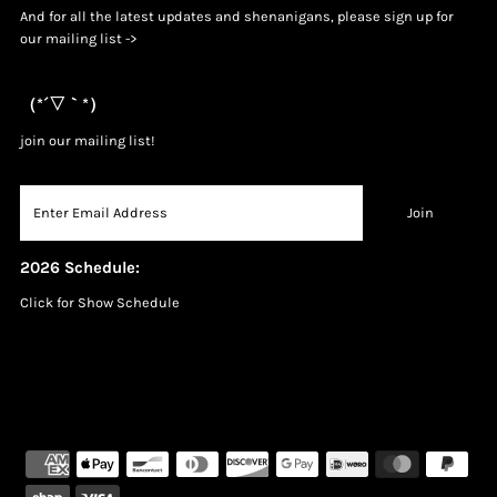
And for all the latest updates and shenanigans, please sign up for
our mailing list ->
（*´▽｀*）
join our mailing list!
2026 Schedule:
Click for Show Schedule