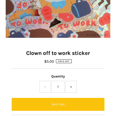
Clown off to work sticker
$5.00
Regular
SOLD OUT
Price
Quantity
-
+