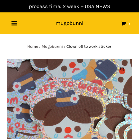
process time: 2 week +
USA NEWS
mugobunni
0
Home
›
Mugobunni
›
Clown off to work sticker