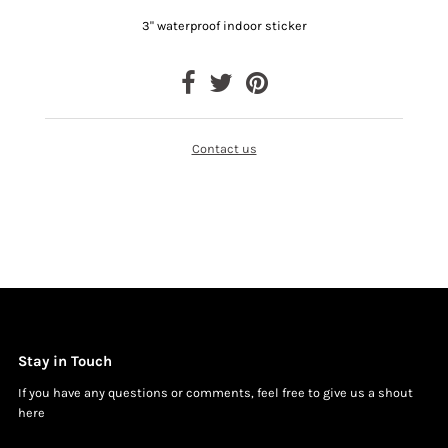
3" waterproof indoor sticker
Contact us
Stay in Touch
If you have any questions or comments, feel free to give us a shout
h
ere