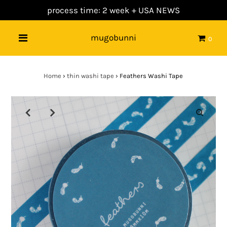
process time: 2 week +
USA NEWS
mugobunni
0
Home
›
thin washi tape
›
Feathers Washi Tape