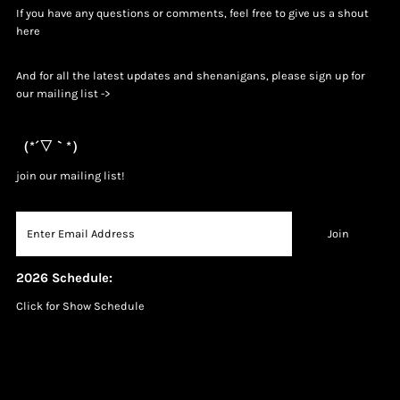
If you have any questions or comments, feel free to give us a shout
h
ere
And for all the latest updates and shenanigans, please sign up for
our mailing list ->
（*´▽｀*）
join our mailing list!
2026 Schedule:
Click for Show Schedule