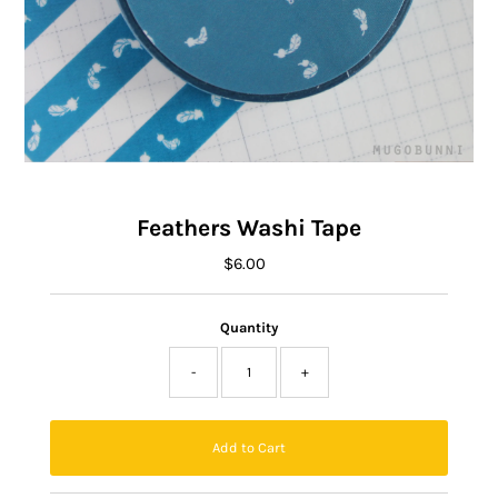
Feathers Washi Tape
$6.00
Regular
Price
Quantity
-
+