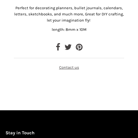
Perfect for decorating planners, bullet journals, calendars,
letters, sketchbooks, and much more, Great for DIY crafting,
let your imagination fly!
length: 8mm x 10M
Contact us
Stay in Touch