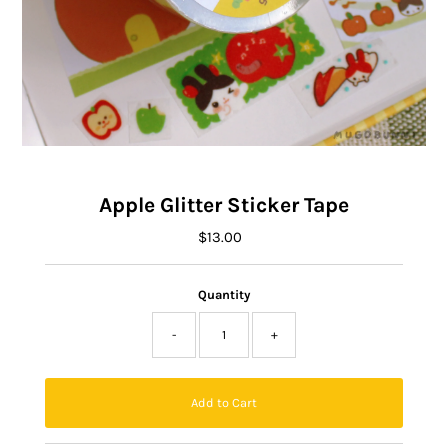
Apple Glitter Sticker Tape
$13.00
Regular
Price
Quantity
-
+