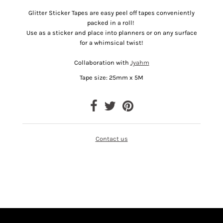
Glitter Sticker Tapes are easy peel off tapes conveniently
packed in a roll!
Use as a sticker and place into planners or on any surface
for a whimsical twist!
Collaboration with
Jyahm
Tape size: 25mm x 5M
Contact us