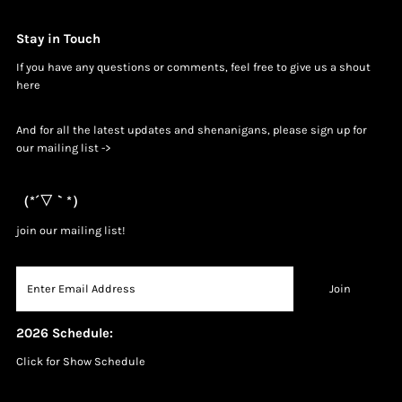
Stay in Touch
If you have any questions or comments, feel free to give us a shout
h
ere
And for all the latest updates and shenanigans, please sign up for
our mailing list ->
（*´▽｀*）
join our mailing list!
2026 Schedule:
Click for Show Schedule