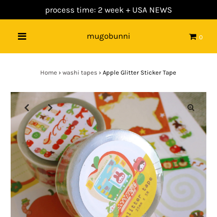
process time: 2 week +
USA NEWS
mugobunni
0
Home
›
washi tapes
›
Apple Glitter Sticker Tape