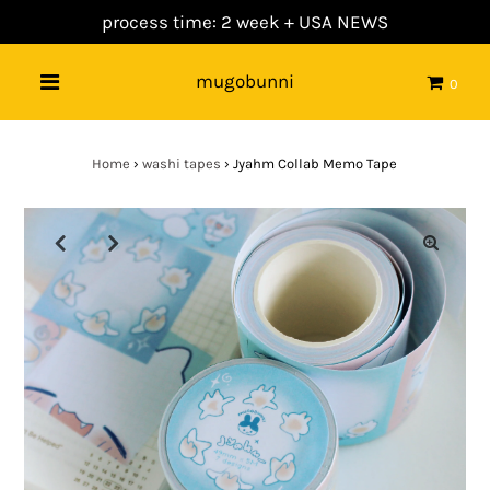
process time: 2 week +
USA NEWS
mugobunni
0
Home
›
washi tapes
›
Jyahm Collab Memo Tape