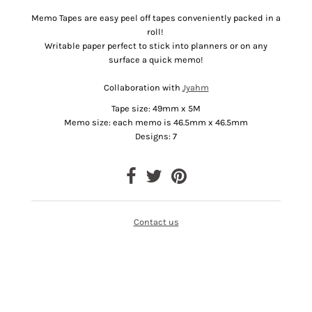
Memo Tapes are easy peel off tapes conveniently packed in a
roll!
Writable paper perfect to stick into planners or on any
surface a quick memo!
Collaboration with
Jyahm
Tape size: 49mm x 5M
Memo size: each memo is 46.5mm x 46.5mm
Designs: 7
Contact us