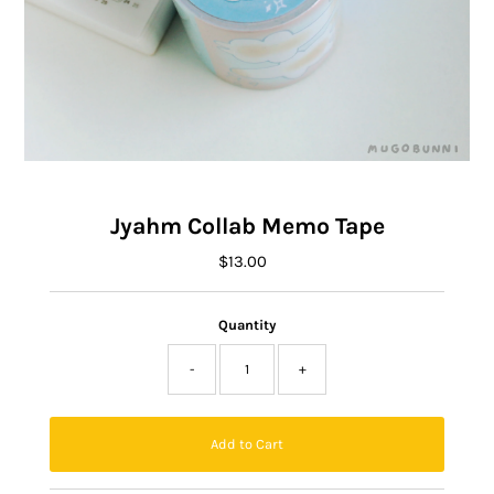
Jyahm Collab Memo Tape
$13.00
Regular
Price
Quantity
-
+