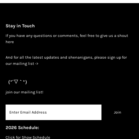
Stay in Touch
If you have any questions or comments, feel free to give us a shout
h
ere
And for all the latest updates and shenanigans, please sign up for
our mailing list ->
（*´▽｀*）
join our mailing list!
2026 Schedule:
Click for Show Schedule