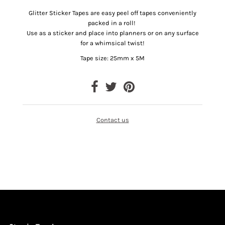
Glitter Sticker Tapes are easy peel off tapes conveniently
packed in a roll!
Use as a sticker and place into planners or on any surface
for a whimsical twist!
Tape size: 25mm x 5M
Contact us