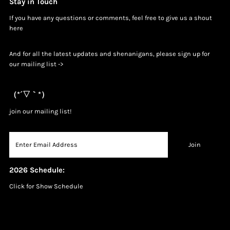
Stay in Touch
If you have any questions or comments, feel free to give us a shout
h
ere
And for all the latest updates and shenanigans, please sign up for
our mailing list ->
（*´▽｀*）
join our mailing list!
2026 Schedule:
Click for Show Schedule