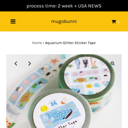
process time: 2 week +
USA NEWS
mugobunni
0
Home
›
Aquarium Glitter Sticker Tape