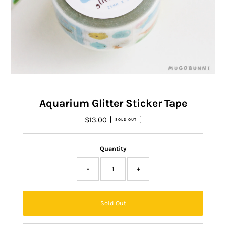
Aquarium Glitter Sticker Tape
$13.00
Regular
SOLD OUT
Price
Quantity
-
+