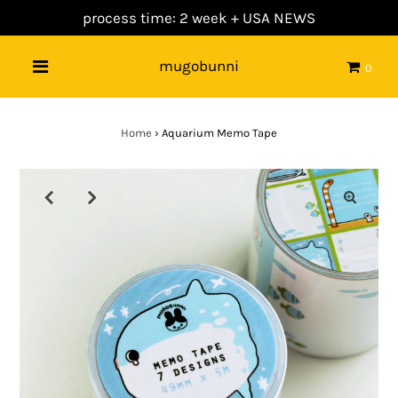
process time: 2 week +
USA NEWS
mugobunni
0
Home
›
Aquarium Memo Tape