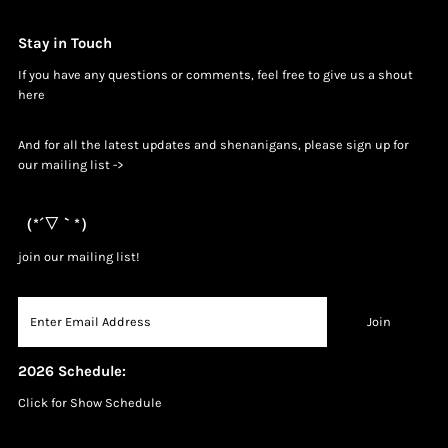
Stay in Touch
If you have any questions or comments, feel free to give us a shout
h
ere
And for all the latest updates and shenanigans, please sign up for
our mailing list ->
（*´▽｀*）
join our mailing list!
2026 Schedule:
Click for Show Schedule