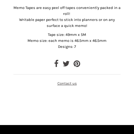
Memo Tapes are easy peel off tapes conveniently packed in a
roll!
Writable paper perfect to stick into planners or on any
surface a quick memo!
Tape size: 49mm x 5M
Memo size: each memo is 46.5mm x 46.5mm
Designs: 7
Contact us