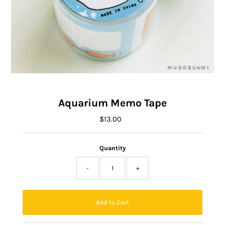
Aquarium Memo Tape
$13.00
Regular
Price
Quantity
-
+