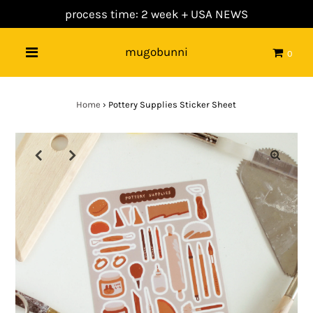
process time: 2 week +
USA NEWS
mugobunni
0
Home
›
Pottery Supplies Sticker Sheet