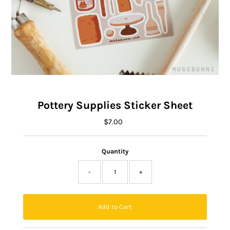
Pottery Supplies Sticker Sheet
$7.00
Regular
Price
Quantity
-
+