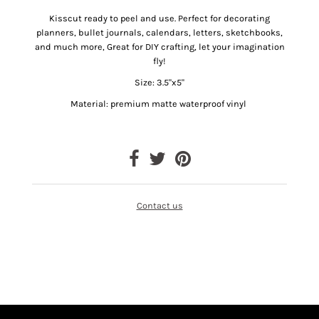
Kisscut ready to peel and use.
Perfect for decorating
planners, bullet journals, calendars, letters, sketchbooks,
and much more, Great for DIY crafting, let your imagination
fly!
Size: 3.5"x5"
Material: premium matte waterproof vinyl
Contact us