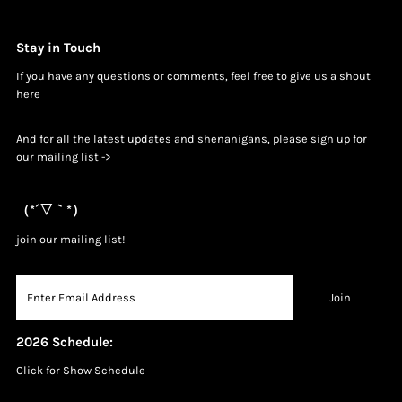
Stay in Touch
If you have any questions or comments, feel free to give us a shout
h
ere
And for all the latest updates and shenanigans, please sign up for
our mailing list ->
（*´▽｀*）
join our mailing list!
2026 Schedule:
Click for Show Schedule