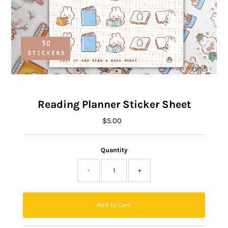
Reading Planner Sticker Sheet
$5.00
Regular
Price
Quantity
-
+