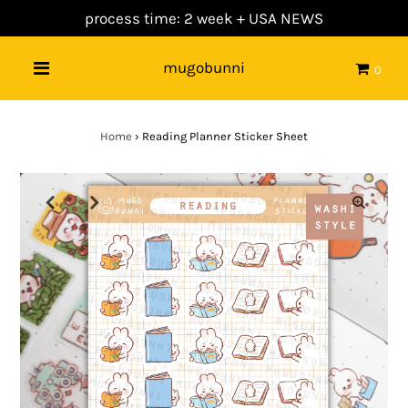
process time: 2 week +
USA NEWS
mugobunni
0
Home
›
Reading Planner Sticker Sheet