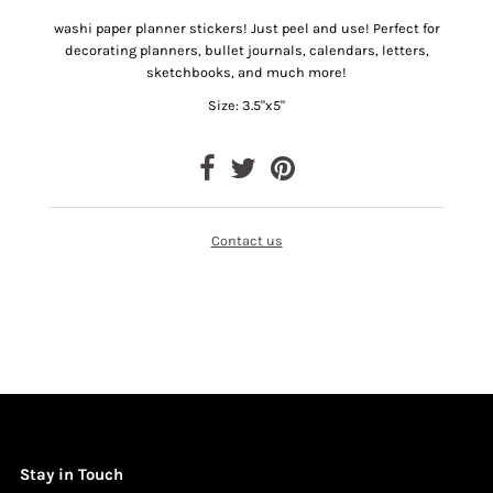
washi paper planner stickers! Just peel and use!
Perfect for
decorating planners, bullet journals, calendars, letters,
sketchbooks, and much more!
Size: 3.5"x5"
Contact us
Stay in Touch