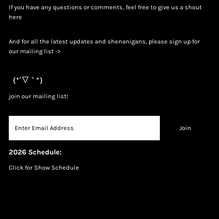
If you have any questions or comments, feel free to give us a shout
h
ere
And for all the latest updates and shenanigans, please sign up for
our mailing list ->
（*´▽｀*）
join our mailing list!
2026 Schedule:
Click for Show Schedule