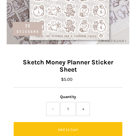
Sketch Money Planner Sticker
Sheet
$5.00
Regular
Price
Quantity
-
+