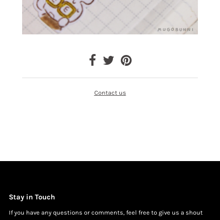
Contact us
Stay in Touch
If you have any questions or comments, feel free to give us a shout