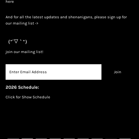
h
ere
And for all the latest updates and shenanigans, please sign up for
our mailing list ->
（*´▽｀*）
join our mailing list!
2026 Schedule:
Click for Show Schedule