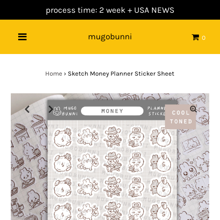
process time: 2 week +
USA NEWS
mugobunni
0
Home
›
Sketch Money Planner Sticker Sheet