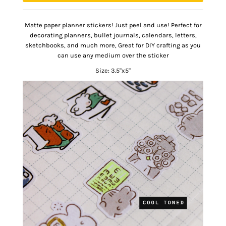
Matte paper planner stickers! Just peel and use!
Perfect for
decorating planners, bullet journals, calendars, letters,
sketchbooks, and much more, Great for DIY crafting as you
can use any medium over the sticker
Size: 3.5"x5"