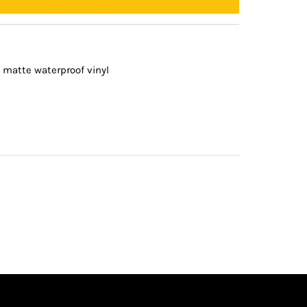
 matte waterproof vinyl