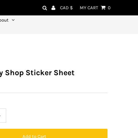
Currency
CAD $
MY CART
0
bout
y Shop Sticker Sheet
+