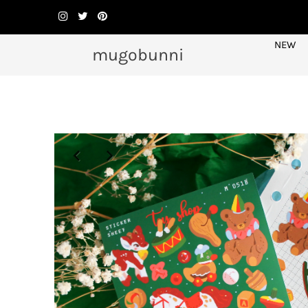
NEW
mugobunni