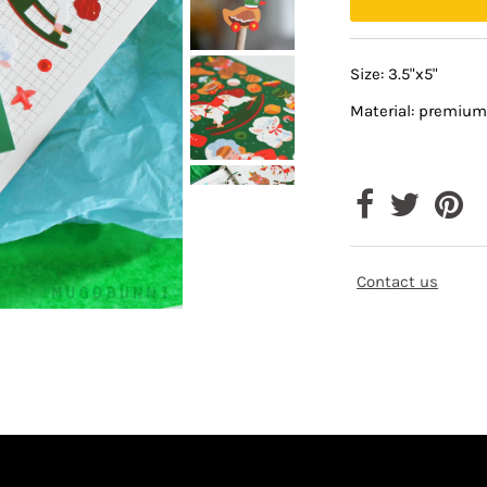
Size: 3.5"x5"
Material: premium
Contact us