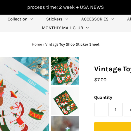
process time: 2 week +
USA NEWS
Collection
Stickers
ACCESSORIES
A
MONTHLY MAIL CLUB
Home
›
Vintage Toy Shop Sticker Sheet
Vintage To
Regular
$7.00
Price
Quantity
-